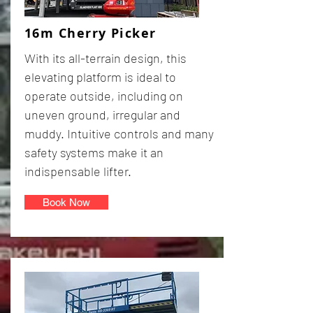
16m Cherry Picker
With its all-terrain design, this
elevating platform is ideal to
operate outside, including on
uneven ground, irregular and
muddy. Intuitive controls and many
safety systems make it an
indispensable lifter.
Book Now