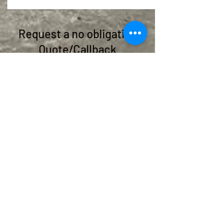
Request a no obligation
Quote/Callback
Give us a call or fill out the form below:
helen@islandviewplanthire.co.uk
07850 315420
07857 251979