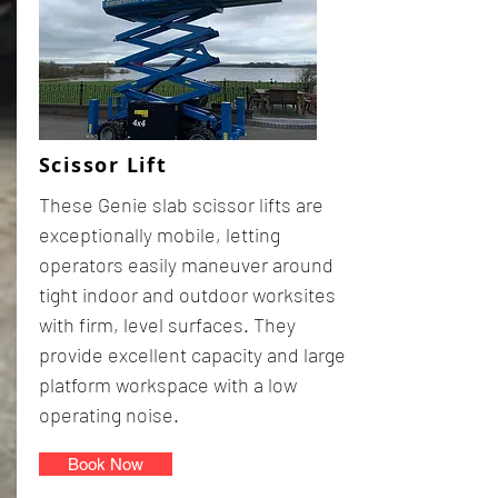
Scissor Lift
These Genie slab scissor lifts are
exceptionally mobile, letting
operators easily maneuver around
tight indoor and outdoor worksites
with firm, level surfaces. They
provide excellent capacity and large
platform workspace with a low
operating noise.
Book Now