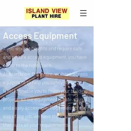
Access Equipment
If you work at heights and require safe
and secure access equipment, you have
come to the right place.
At Islandview Plant Hire, we have access
equipment to help you safely reach any
level to enable you to finish your building
project. All our equipment is safe, sturdy
and easily accessible. Regardless of the
size of the job, we have the equipment
that suits all your requirements.