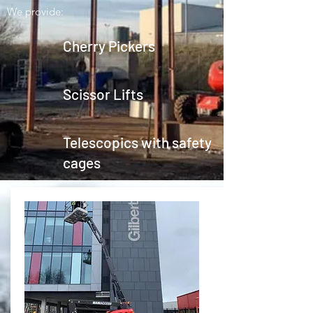
We provide:
Cherry Pickers
Scissor Lifts
Telescopics with safety
cages